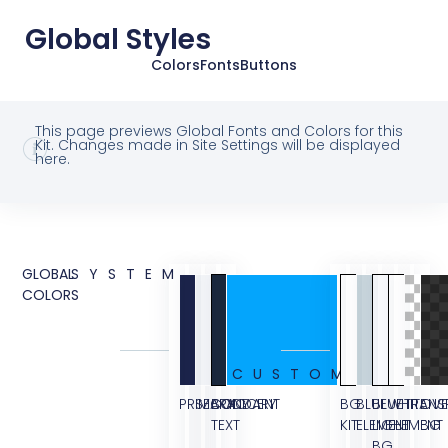
Global Styles
Colors
Fonts
Buttons
This page previews Global Fonts and Colors for this
Kit. Changes made in Site Settings will be displayed
here.
GLOBAL
SYSTEM
COLORS
CUSTOM
PRIMARY
SECONDARY
BODY
ACCENT
BG
BLUE
BLUE
WHITE
TRANS
OVE
TEXT
KIT
ELEMENT
LIGHT
ELEMENT
BG
BG