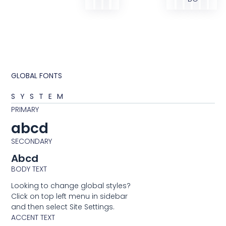
GLOBAL FONTS
SYSTEM
PRIMARY
abcd
SECONDARY
Abcd
BODY TEXT
Looking to change global styles?
Click on top left menu in sidebar
and then select Site Settings.
ACCENT TEXT