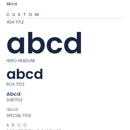
Abcd
CUSTOM
404 TITLE
abcd
HERO HEADLINE
abcd
BOX TITLE
Abcd
SUBTITLE
abcd
SPECIAL TITLE
ABCD