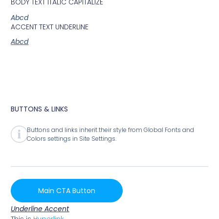
BODY TEXT ITALIC CAPITALIZE
Abcd
ACCENT TEXT UNDERLINE
Abcd
BUTTONS & LINKS
Buttons and links inherit their style from Global Fonts and
Colors settings in Site Settings.
Main CTA Button
Underline Accent